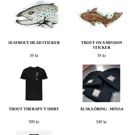
SEATROUT HEAD STICKER
TROUT ON A MISSION
STICKER
39 kr
39 kr
TROUT THERAPY T-SHIRT
ÄLSKA ÖRING - MÖSSA
399 kr
349 kr