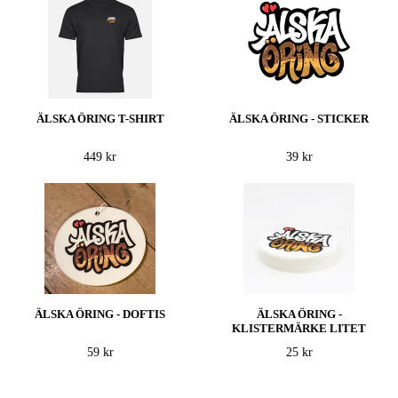
ÄLSKA ÖRING T-SHIRT
ÄLSKA ÖRING - STICKER
449 kr
39 kr
ÄLSKA ÖRING - DOFTIS
ÄLSKA ÖRING -
KLISTERMÄRKE LITET
59 kr
25 kr