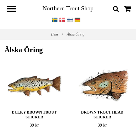
Northern Trout Shop
Hem
/
Älska Öring
Älska Öring
BULKY BROWN TROUT
BROWN TROUT HEAD
STICKER
STICKER
39 kr
39 kr