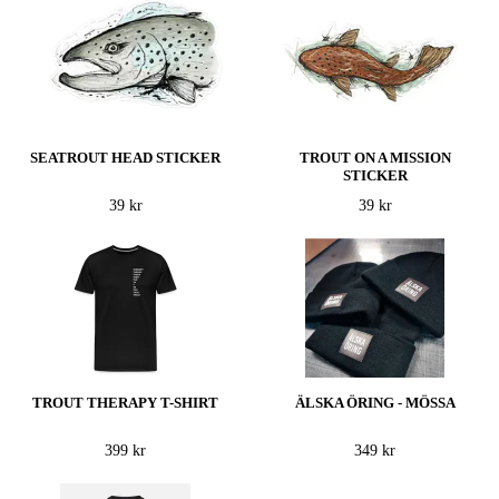
SEATROUT HEAD STICKER
TROUT ON A MISSION
STICKER
39 kr
39 kr
TROUT THERAPY T-SHIRT
ÄLSKA ÖRING - MÖSSA
399 kr
349 kr