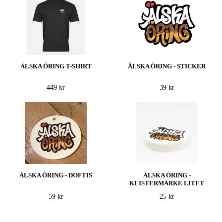
ÄLSKA ÖRING T-SHIRT
ÄLSKA ÖRING - STICKER
449 kr
39 kr
ÄLSKA ÖRING - DOFTIS
ÄLSKA ÖRING -
KLISTERMÄRKE LITET
59 kr
25 kr