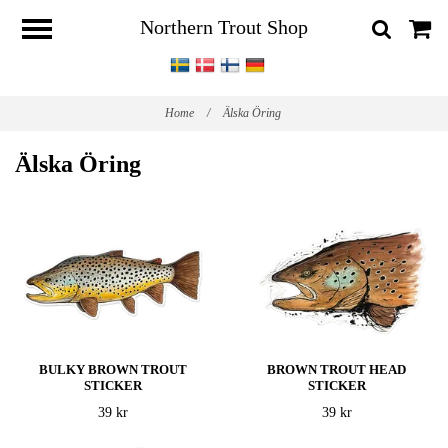
Northern Trout Shop
Home
/
Älska Öring
Älska Öring
BULKY BROWN TROUT
BROWN TROUT HEAD
STICKER
STICKER
39 kr
39 kr