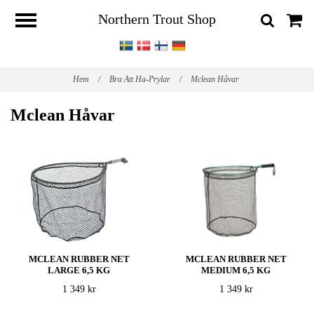
Northern Trout Shop
Hem
/
Bra Att Ha-Prylar
/
Mclean Håvar
Mclean Håvar
MCLEAN RUBBER NET
MCLEAN RUBBER NET
LARGE 6,5 KG
MEDIUM 6,5 KG
1 349 kr
1 349 kr