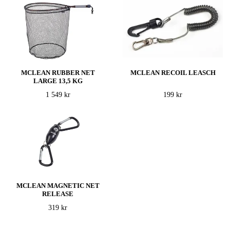
MCLEAN RUBBER NET
MCLEAN RECOIL LEASCH
LARGE 13,5 KG
1 549 kr
199 kr
MCLEAN MAGNETIC NET
RELEASE
319 kr