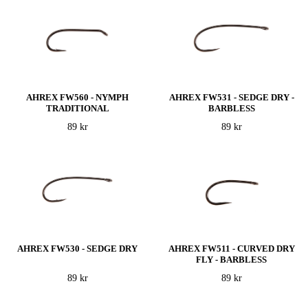
AHREX FW560 - NYMPH
AHREX FW531 - SEDGE DRY -
TRADITIONAL
BARBLESS
89 kr
89 kr
AHREX FW530 - SEDGE DRY
AHREX FW511 - CURVED DRY
FLY - BARBLESS
89 kr
89 kr