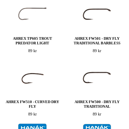
AHREX TP605 TROUT
AHREX FW501 - DRY FLY
PREDATOR LIGHT
TRADITIONAL BARBLESS
89 kr
89 kr
AHREX FW510 - CURVED DRY
AHREX FW500 - DRY FLY
FLY
TRADITIONAL
89 kr
89 kr