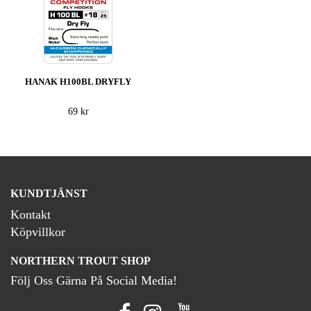
HANAK H100BL DRYFLY
69 kr
KUNDTJÄNST
Kontakt
Köpvillkor
NORTHERN TROUT SHOP
Följ Oss Gärna På Social Media!