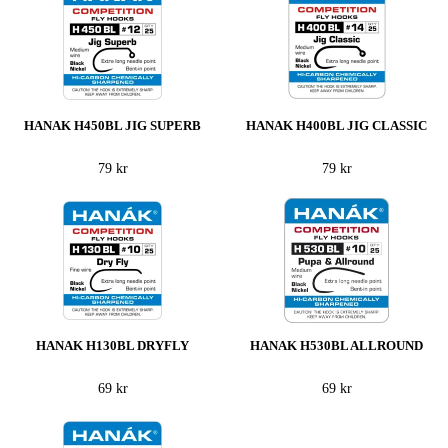
HANAK H450BL JIG SUPERB
HANAK H400BL JIG CLASSIC
79 kr
79 kr
HANAK H130BL DRYFLY
HANAK H530BL ALLROUND
69 kr
69 kr