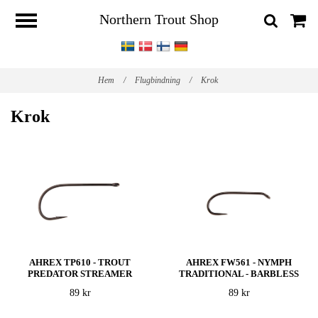
Northern Trout Shop
Hem
/
Flugbindning
/
Krok
Krok
AHREX TP610 - TROUT
AHREX FW561 - NYMPH
PREDATOR STREAMER
TRADITIONAL - BARBLESS
89 kr
89 kr