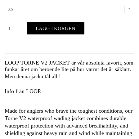
XS
LÄGG I KORGEN
LOOP TORNE V2 JACKET är vår absoluta favorit, som
funkar året om beroende lite på hur varmt det är såklart.
Men denna jacka tål allt!
Info från LOOP.
Made for anglers who brave the toughest conditions, our
Torne V2 waterproof wading jacket combines durable
waterproof protection with advanced breathability, and
shielding against heavy rain and wind while maintaining