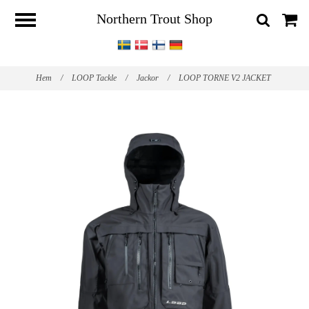
Northern Trout Shop
Hem
/
LOOP Tackle
/
Jackor
/
LOOP TORNE V2 JACKET