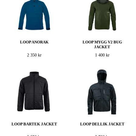
LOOP ANORAK
LOOP MYGG V2 BUG
JACKET
2 350 kr
1 400 kr
LOOP BARTEK JACKET
LOOP DELLIK JACKET