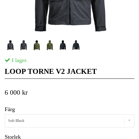
I lager.
LOOP TORNE V2 JACKET
6 000 kr
Färg
Soft Black
Storlek