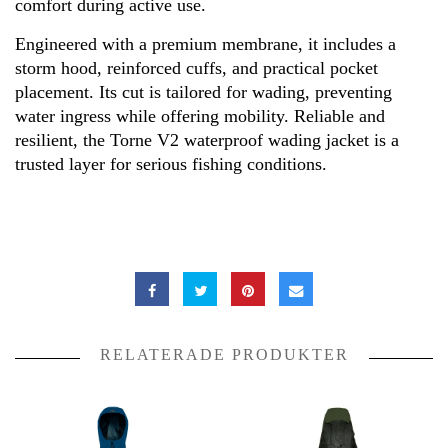
comfort during active use.
Engineered with a premium membrane, it includes a
storm hood, reinforced cuffs, and practical pocket
placement. Its cut is tailored for wading, preventing
water ingress while offering mobility. Reliable and
resilient, the Torne V2 waterproof wading jacket is a
trusted layer for serious fishing conditions.
RELATERADE PRODUKTER