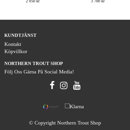
2 050 kr
3 700 kr
KUNDTJÄNST
Kontakt
Köpvillkor
NORTHERN TROUT SHOP
Följ Oss Gärna På Social Media!
© Copyright Northern Trout Shop
Powered by Quickbutik