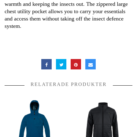
warmth and keeping the insects out. The zippered large
chest utility pocket allows you to carry your essentials
and access them without taking off the insect defence
system.
RELATERADE PRODUKTER