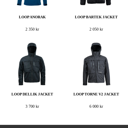
LOOP ANORAK
LOOP BARTEK JACKET
2 350 kr
2 050 kr
LOOP DELLIK JACKET
LOOP TORNE V2 JACKET
3 700 kr
6 000 kr