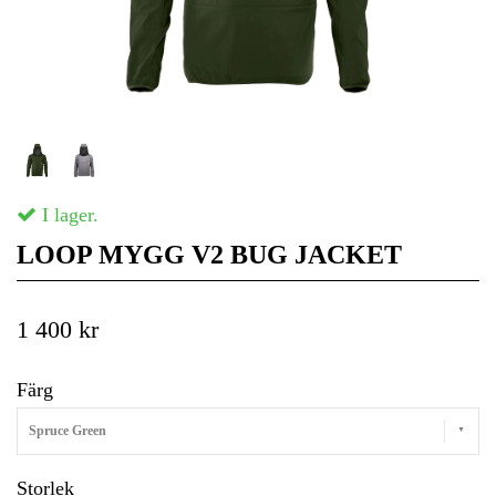
I lager.
LOOP MYGG V2 BUG JACKET
1 400 kr
Färg
Spruce Green
Storlek