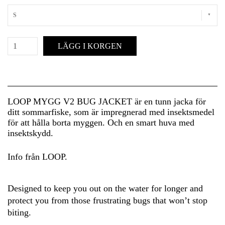
S
LÄGG I KORGEN
LOOP MYGG V2 BUG JACKET är en tunn jacka för
ditt sommarfiske, som är impregnerad med insektsmedel
för att hålla borta myggen. Och en smart huva med
insektskydd.
Info från LOOP.
Designed to keep you out on the water for longer and
protect you from those frustrating bugs that won’t stop
biting.