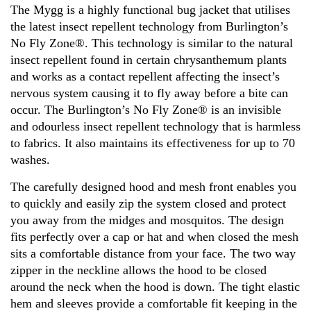
The Mygg is a highly functional bug jacket that utilises
the latest insect repellent technology from Burlington’s
No Fly Zone®. This technology is similar to the natural
insect repellent found in certain chrysanthemum plants
and works as a contact repellent affecting the insect’s
nervous system causing it to fly away before a bite can
occur. The Burlington’s No Fly Zone® is an invisible
and odourless insect repellent technology that is harmless
to fabrics. It also maintains its effectiveness for up to 70
washes.
The carefully designed hood and mesh front enables you
to quickly and easily zip the system closed and protect
you away from the midges and mosquitos. The design
fits perfectly over a cap or hat and when closed the mesh
sits a comfortable distance from your face. The two way
zipper in the neckline allows the hood to be closed
around the neck when the hood is down. The tight elastic
hem and sleeves provide a comfortable fit keeping in the