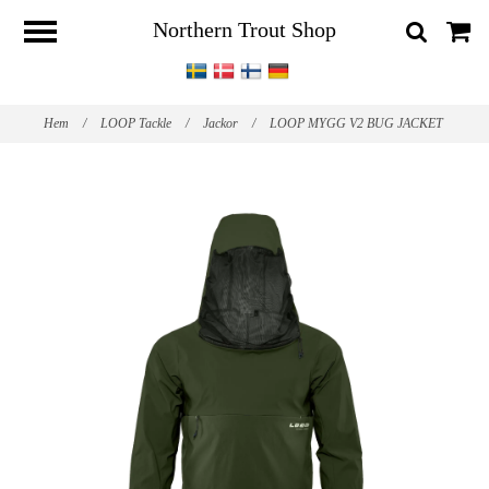
Northern Trout Shop
Hem
/
LOOP Tackle
/
Jackor
/
LOOP MYGG V2 BUG JACKET