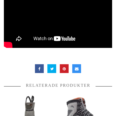
RELATERADE PRODUKTER