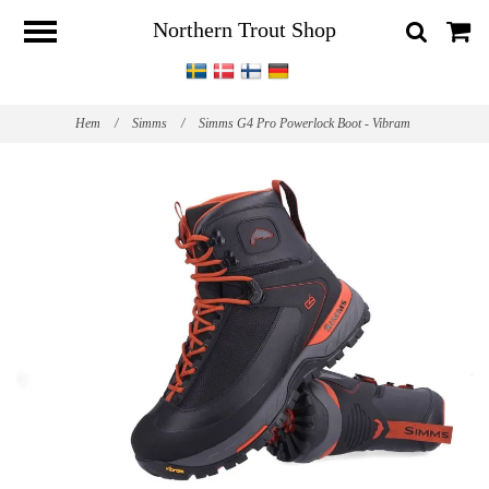
Northern Trout Shop
Hem
/
Simms
/
Simms G4 Pro Powerlock Boot - Vibram