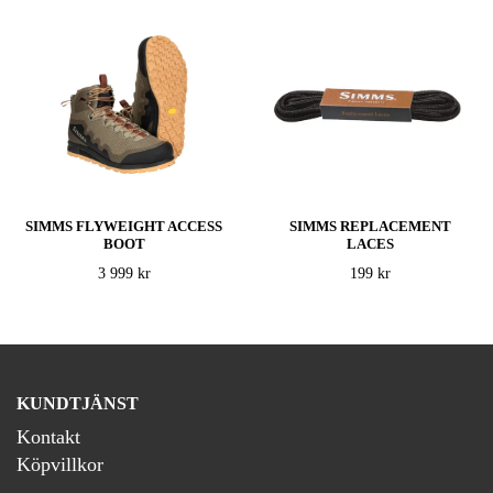
SIMMS FLYWEIGHT ACCESS
SIMMS REPLACEMENT
BOOT
LACES
3 999 kr
199 kr
KUNDTJÄNST
Kontakt
Köpvillkor