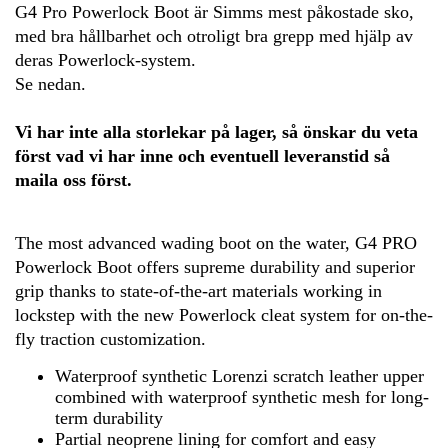
G4 Pro Powerlock Boot är Simms mest påkostade sko,
med bra hållbarhet och otroligt bra grepp med hjälp av
deras Powerlock-system.
Se nedan.
Vi har inte alla storlekar på lager, så önskar du veta
först vad vi har inne och eventuell leveranstid så
maila oss först.
The most advanced wading boot on the water, G4 PRO
Powerlock Boot offers supreme durability and superior
grip thanks to state-of-the-art materials working in
lockstep with the new Powerlock cleat system for on-the-
fly traction customization.
Waterproof synthetic Lorenzi scratch leather upper
combined with waterproof synthetic mesh for long-
term durability
Partial neoprene lining for comfort and easy