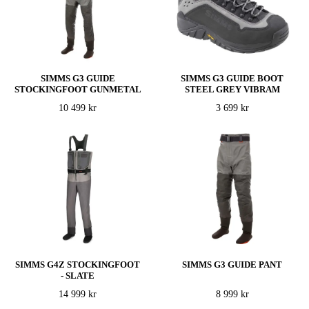
SIMMS G3 GUIDE
SIMMS G3 GUIDE BOOT
STOCKINGFOOT GUNMETAL
STEEL GREY VIBRAM
10 499 kr
3 699 kr
SIMMS G4Z STOCKINGFOOT
SIMMS G3 GUIDE PANT
- SLATE
14 999 kr
8 999 kr