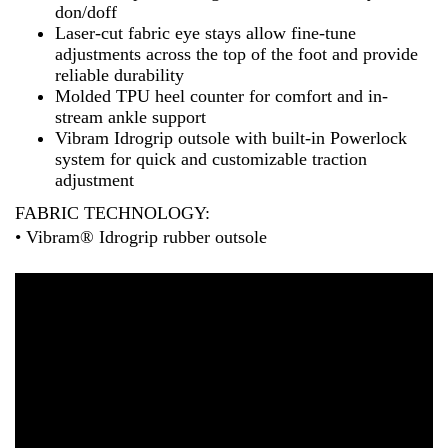
don/doff
Laser-cut fabric eye stays allow fine-tune
adjustments across the top of the foot and provide
reliable durability
Molded TPU heel counter for comfort and in-
stream ankle support
Vibram Idrogrip outsole with built-in Powerlock
system for quick and customizable traction
adjustment
FABRIC TECHNOLOGY:
• Vibram® Idrogrip rubber outsole