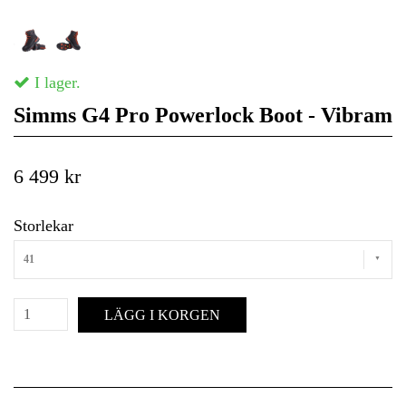
I lager.
Simms G4 Pro Powerlock Boot - Vibram
6 499 kr
Storlekar
41
LÄGG I KORGEN