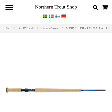
Northern Trout Shop
Hem
/
LOOP Tackle
/
Tvåhandsspön
/
LOOP Z1 DOUBLE-HAND ROD