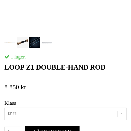
I lager.
LOOP Z1 DOUBLE-HAND ROD
8 850 kr
Klass
13' #6