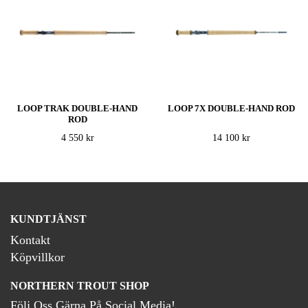
LOOP TRAK DOUBLE-HAND
LOOP 7X DOUBLE-HAND ROD
ROD
4 550 kr
14 100 kr
KUNDTJÄNST
Kontakt
Köpvillkor
NORTHERN TROUT SHOP
Följ Oss Gärna På Social Media!