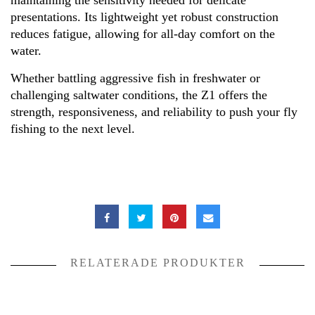
maintaining the sensitivity needed for delicate
presentations. Its lightweight yet robust construction
reduces fatigue, allowing for all-day comfort on the
water.
Whether battling aggressive fish in freshwater or
challenging saltwater conditions, the Z1 offers the
strength, responsiveness, and reliability to push your fly
fishing to the next level.
RELATERADE PRODUKTER