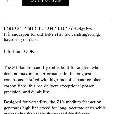
LÄGG I KORGEN
LOOP Z1 DOUBLE-HAND ROD är riktigt bra
tvåhanddspön för ditt fiske efter tex vandringsöring,
havsöring och lax.
Info från LOOP.
The Z1 double-hand fly rod is built for anglers who
demand maximum performance in the toughest
conditions. Crafted with high-modulus nano graphene
carbon fibre, this rod delivers exceptional power,
precision, and durability.
Designed for versatility, the Z1’s medium fast action
generates high line speed for long, accurate casts while