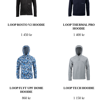
LOOP ROSTO V2 HOODIE
LOOP THERMAL PRO
HOODIE
1 450 kr
1 400 kr
LOOP FLYT UPF DOME
LOOP TECH HOODIE
HOODIE
860 kr
1 150 kr