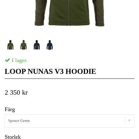
I lager.
LOOP NUNAS V3 HOODIE
2 350 kr
Färg
Spruce Green
Storlek