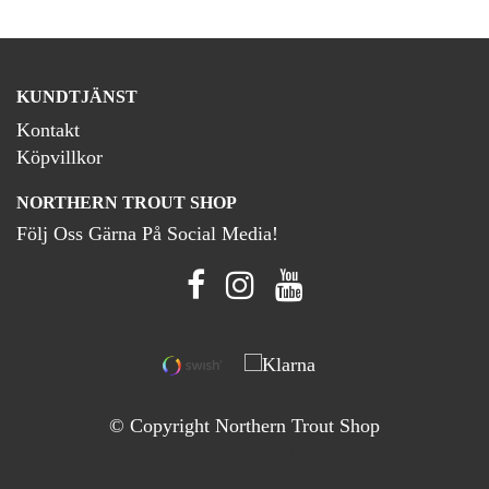
KUNDTJÄNST
Kontakt
Köpvillkor
NORTHERN TROUT SHOP
Följ Oss Gärna På Social Media!
© Copyright Northern Trout Shop
Powered by Quickbutik