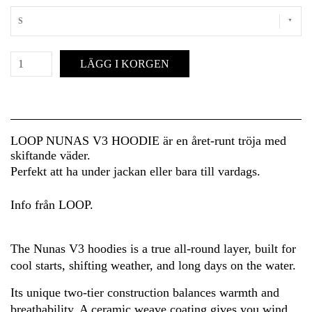
S
LÄGG I KORGEN
LOOP NUNAS V3 HOODIE är en året-runt tröja med
skiftande väder.
Perfekt att ha under jackan eller bara till vardags.
Info från LOOP.
The Nunas V3 hoodies is a true all-round layer, built for
cool starts, shifting weather, and long days on the water.
Its unique two-tier construction balances warmth and
breathability. A ceramic weave coating gives you wind