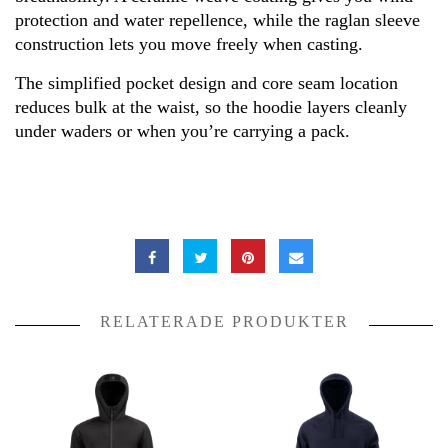
protection and water repellence, while the raglan sleeve
construction lets you move freely when casting.
The simplified pocket design and core seam location
reduces bulk at the waist, so the hoodie layers cleanly
under waders or when you’re carrying a pack.
RELATERADE PRODUKTER