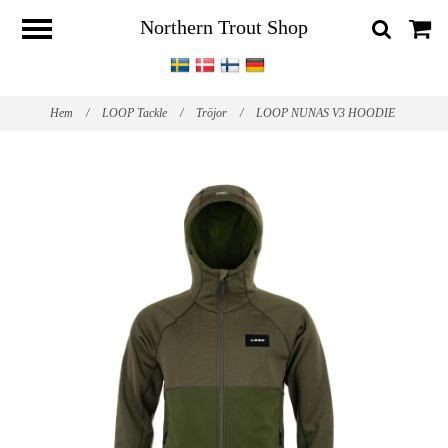
Northern Trout Shop
Hem
/
LOOP Tackle
/
Tröjor
/
LOOP NUNAS V3 HOODIE