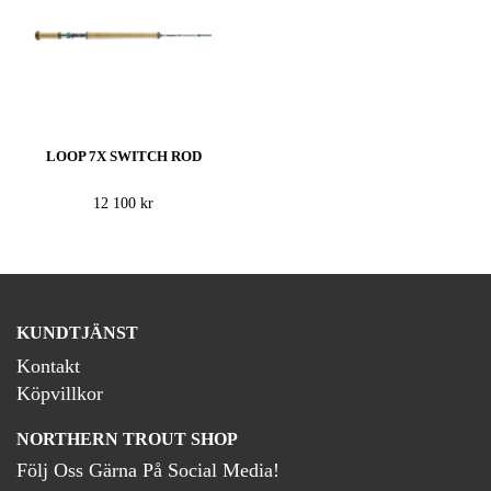
LOOP 7X SWITCH ROD
12 100 kr
KUNDTJÄNST
Kontakt
Köpvillkor
NORTHERN TROUT SHOP
Följ Oss Gärna På Social Media!