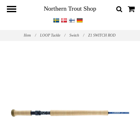
Northern Trout Shop
Hem
/
LOOP Tackle
/
Switch
/
Z1 SWITCH ROD