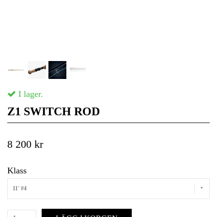
I lager.
Z1 SWITCH ROD
8 200 kr
Klass
11' #4