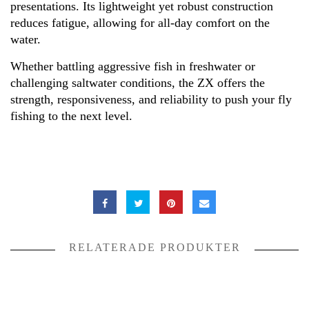
presentations. Its lightweight yet robust construction
reduces fatigue, allowing for all-day comfort on the
water.
Whether battling aggressive fish in freshwater or
challenging saltwater conditions, the ZX offers the
strength, responsiveness, and reliability to push your fly
fishing to the next level.
RELATERADE PRODUKTER