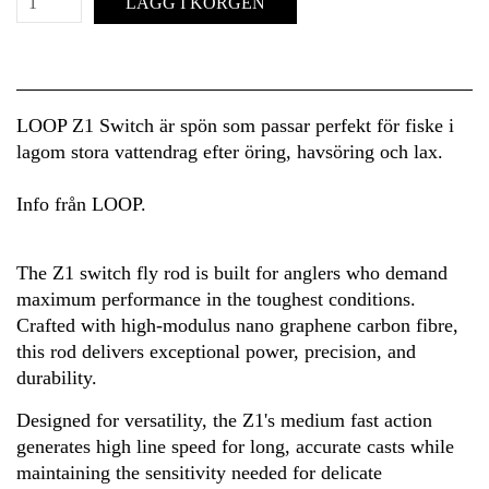
LÄGG I KORGEN
LOOP Z1 Switch är spön som passar perfekt för fiske i
lagom stora vattendrag efter öring, havsöring och lax.
Info från LOOP.
The Z1 switch fly rod is built for anglers who demand
maximum performance in the toughest conditions.
Crafted with high-modulus nano graphene carbon fibre,
this rod delivers exceptional power, precision, and
durability.
Designed for versatility, the Z1's medium fast action
generates high line speed for long, accurate casts while
maintaining the sensitivity needed for delicate