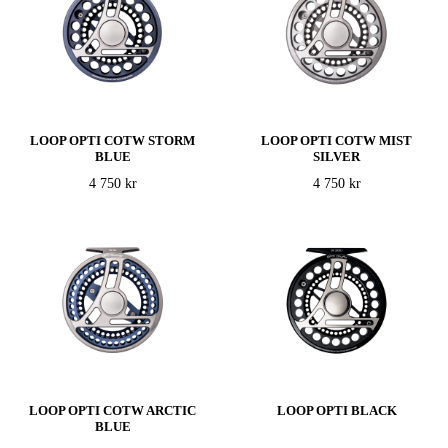
LOOP OPTI COTW STORM
LOOP OPTI COTW MIST
BLUE
SILVER
4 750 kr
4 750 kr
LOOP OPTI COTW ARCTIC
LOOP OPTI BLACK
BLUE