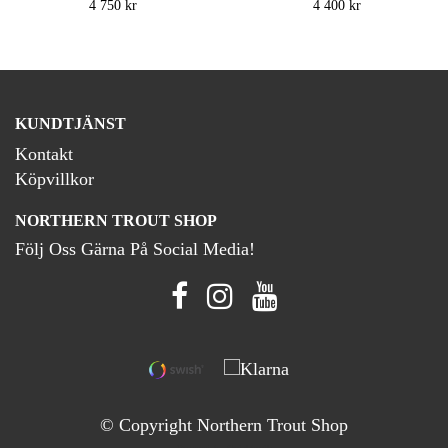
4 750 kr
4 400 kr
KUNDTJÄNST
Kontakt
Köpvillkor
NORTHERN TROUT SHOP
Följ Oss Gärna På Social Media!
© Copyright Northern Trout Shop