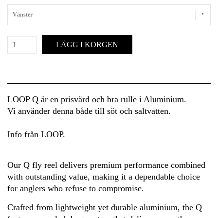
Vänster
LÄGG I KORGEN
LOOP Q är en prisvärd och bra rulle i Aluminium.
Vi använder denna både till söt och saltvatten.
Info från LOOP.
Our Q fly reel delivers premium performance combined
with outstanding value, making it a dependable choice
for anglers who refuse to compromise.
Crafted from lightweight yet durable aluminium, the Q