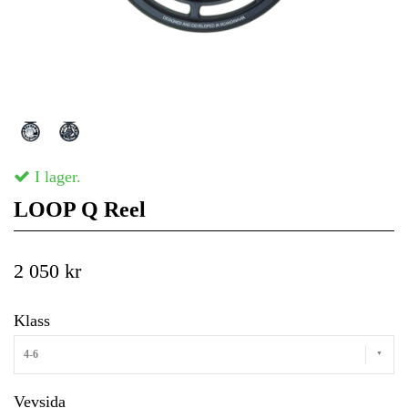
I lager.
LOOP Q Reel
2 050 kr
Klass
4-6
Vevsida