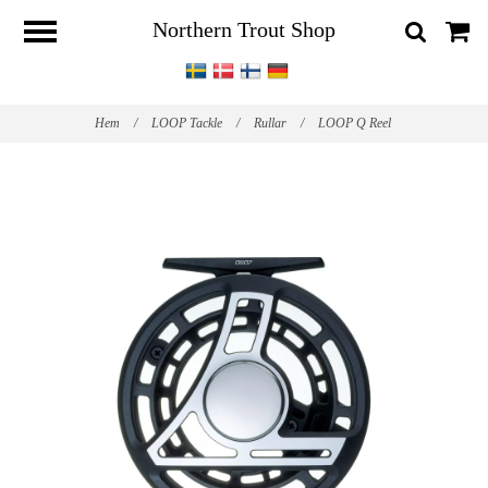
Northern Trout Shop
Hem
/
LOOP Tackle
/
Rullar
/
LOOP Q Reel