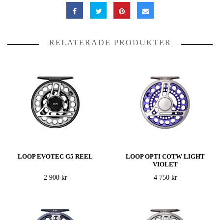
RELATERADE PRODUKTER
LOOP EVOTEC G5 REEL
LOOP OPTI COTW LIGHT
VIOLET
2 900 kr
4 750 kr