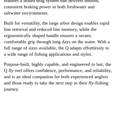
features a sealed drag system that delivers smooth,
consistent braking power in both freshwater and
saltwater environments.
Built for versatility, the large arbor design enables rapid
line retrieval and reduced line memory, while the
ergonomically shaped handle ensures a secure,
comfortable grip through long days on the water. With a
full range of sizes available, the Q adapts effortlessly to
a wide range of fishing applications and styles.
Purpose-built, highly capable, and engineered to last, the
Q fly reel offers confidence, performance, and reliability,
and is an ideal companion for both experienced anglers
and those ready to take the next step in their fly-fishing
journey.