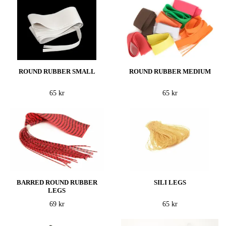
ROUND RUBBER SMALL
ROUND RUBBER MEDIUM
65 kr
65 kr
BARRED ROUND RUBBER
SILI LEGS
LEGS
69 kr
65 kr