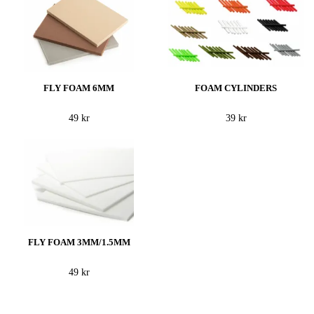
FLY FOAM 6MM
FOAM CYLINDERS
49 kr
39 kr
FLY FOAM 3MM/1.5MM
49 kr