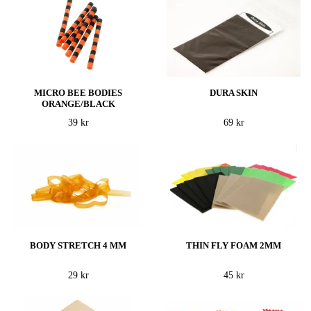
MICRO BEE BODIES
DURA SKIN
ORANGE/BLACK
39 kr
69 kr
BODY STRETCH 4 MM
THIN FLY FOAM 2MM
29 kr
45 kr