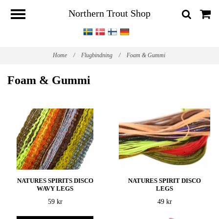
Northern Trout Shop
Home
/
Flugbindning
/
Foam & Gummi
Foam & Gummi
NATURES SPIRITS DISCO
NATURES SPIRIT DISCO
WAVY LEGS
LEGS
59 kr
49 kr