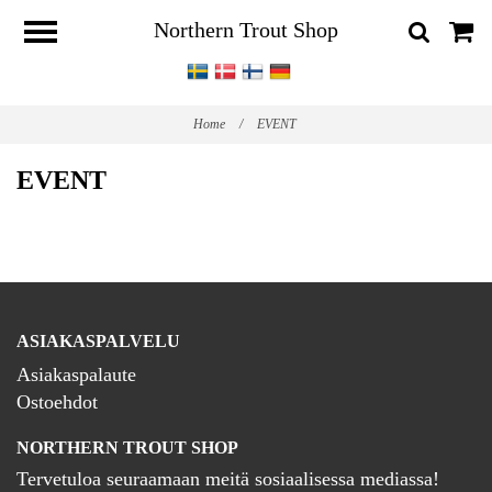
Northern Trout Shop
Home
/
EVENT
EVENT
ASIAKASPALVELU
Asiakaspalaute
Ostoehdot
NORTHERN TROUT SHOP
Tervetuloa seuraamaan meitä sosiaalisessa mediassa!