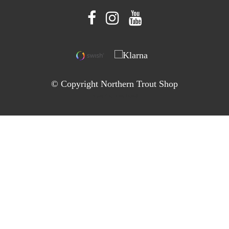
© Copyright Northern Trout Shop
Powered by Quickbutik